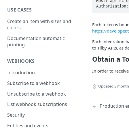
Host: api.sclob
Authorization:
USE CASES
Create an item with sizes and
Each token is boun
colors
https://developer.
Documentation automatic
Each integration h
printing
to Tilby APIs, as d
Obtain a T
WEBHOOKS
In order to receive
Introduction
Subscribe to a webhook
Updated
3 month
Unsubscribe to a webhook
List webhook subscriptions
Production e
Security
Entities and events