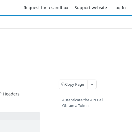
Request for a sandbox
Support website
Log In
Copy Page
TP Headers.
Autenticate the API Call
Obtain a Token