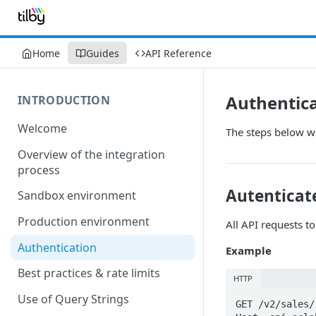
Home
Guides
API Reference
Authentic
INTRODUCTION
Welcome
The steps below wi
Overview of the integration
process
Autenticate
Sandbox environment
Production environment
All API requests t
Authentication
Example
Best practices & rate limits
HTTP
Use of Query Strings
GET /v2/sales/