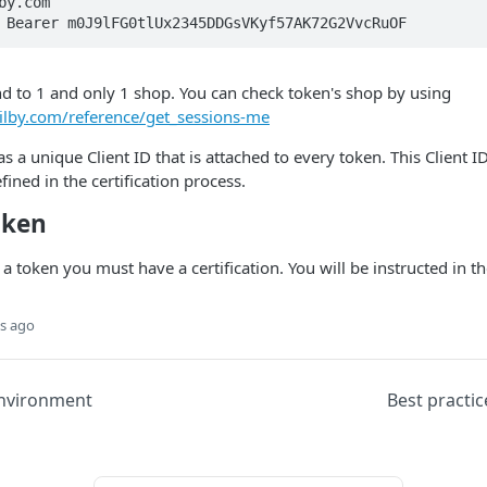
y.com

 Bearer m0J9lFG0tlUx2345DDGsVKyf57AK72G2VvcRuOF
d to 1 and only 1 shop. You can check token's shop by using
tilby.com/reference/get_sessions-me
as a unique Client ID that is attached to every token. This Client 
efined in the certification process.
oken
 a token you must have a certification. You will be instructed in t
s ago
nvironment
Best practic