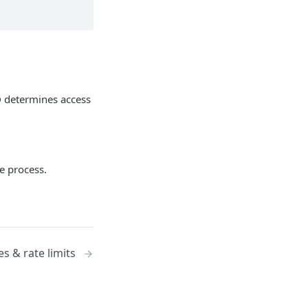
ID determines access
he process.
es & rate limits