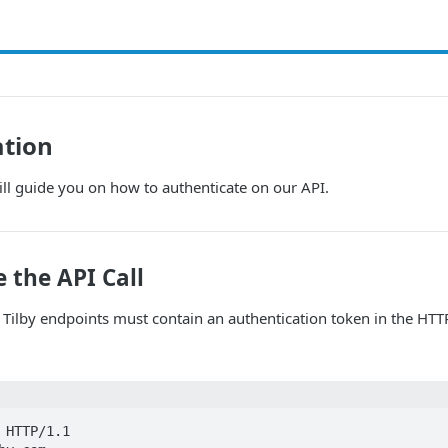
ation
ll guide you on how to authenticate on our API.
 the API Call
o Tilby endpoints must contain an authentication token in the HT
 HTTP/1.1
