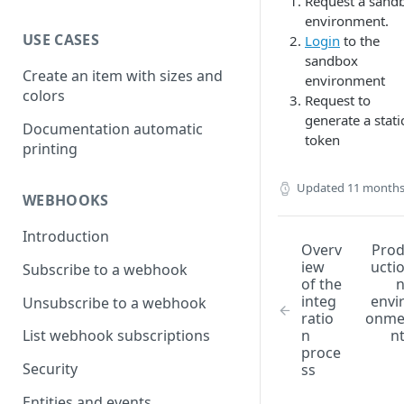
Request a sand
environment.
USE CASES
Login
to the
sandbox
Create an item with sizes and
environment
colors
Request to
generate a stati
Documentation automatic
token
printing
Updated
11 months
WEBHOOKS
Introduction
Overv
Pro
iew
ucti
Subscribe to a webhook
of the
integ
envi
Unsubscribe to a webhook
ratio
onm
n
n
List webhook subscriptions
proce
Security
ss
Entities and events