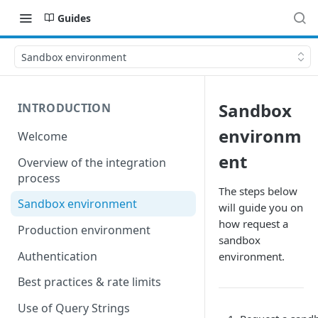
Guides
Sandbox environment
Sandbox
INTRODUCTION
environm
Welcome
ent
Overview of the integration
process
The steps below
Sandbox environment
will guide you on
how request a
Production environment
sandbox
Authentication
environment.
Best practices & rate limits
Use of Query Strings