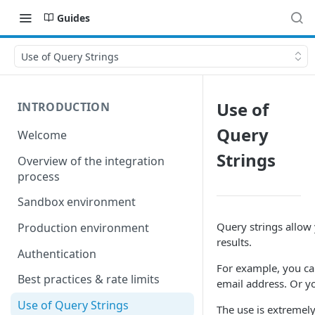
Guides
Use of Query Strings
Use of
INTRODUCTION
Query
Welcome
Strings
Overview of the integration
process
Sandbox environment
Query strings allow
Production environment
results.
Authentication
For example, you can
Best practices & rate limits
email address. Or yo
Use of Query Strings
The use is extremel