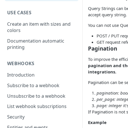
Query Strings can be
USE CASES
accept query string.
Create an item with sizes and
You can not use Que
colors
POST / PUT req
Documentation automatic
GET request refe
printing
Pagination
To improve the effic
WEBHOOKS
pagination and the
integrations.
Introduction
Pagination can be se
Subscribe to a webhook
pagination: boo
Unsubscribe to a webhook
per_page: integ
page: integer
it'
List webhook subscriptions
If Pagination is not
Security
Example
Entities and events