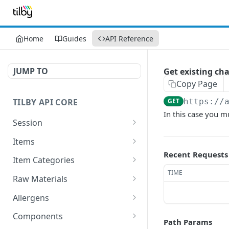
Home
Guides
API Reference
JUMP TO
Get existing ch
Copy Page
TILBY API CORE
GET
https://
In this case you mu
Session
Get Session
GET
Items
Recent Requests
GET All items
GET
Item Categories
TIME
Add new Item
Get All Categories
POST
GET
Raw Materials
Delete existing Item
Add new Category
Get All Raw Materials
POST
DEL
GET
Allergens
Get existing item
Delete existing Category
Add new Raw material
Get All Allergens
POST
GET
DEL
GET
Components
Path Params