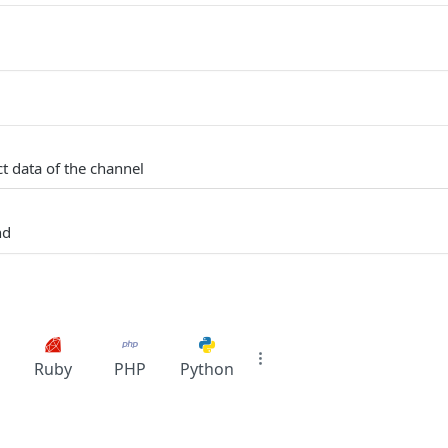
t data of the channel
nd
Ruby
PHP
Python