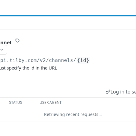
annel
api.tilby.com/v2
/channels/
{id}
st specify the id in the URL
Log in to s
STATUS
USER AGENT
Retrieving recent requests…