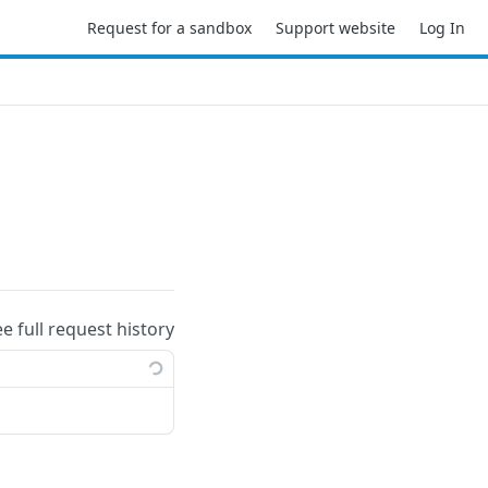
Request for a sandbox
Support website
Log In
ee full request history