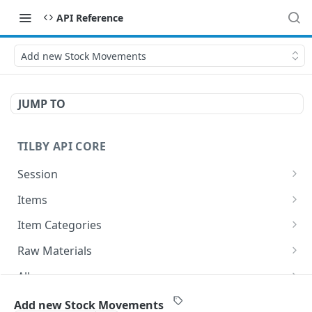
API Reference
Add new Stock Movements
JUMP TO
TILBY API CORE
Session
Get Session
GET
Items
GET All items
GET
Item Categories
Add new Item
Get All Categories
POST
GET
Raw Materials
Delete existing Item
Add new Category
Get All Raw Materials
POST
DEL
GET
Allergens
Get existing item
Delete existing Category
Add new Raw material
Get All Allergens
POST
GET
DEL
GET
Components
Add new Stock Movements