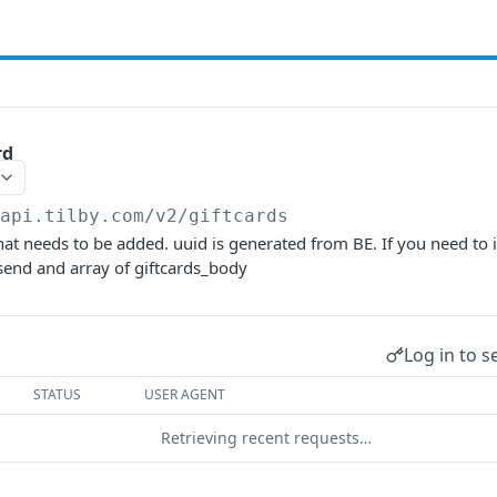
rd
/api.tilby.com/v2
/giftcards
that needs to be added. uuid is generated from BE. If you need to 
send and array of giftcards_body
Log in to s
STATUS
USER AGENT
Retrieving recent requests…