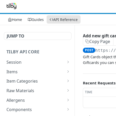
Home
Guides
API Reference
Add new gift ca
JUMP TO
Copy Page
POST
https:/
TILBY API CORE
Gift Cards object 
Session
Giftcards you can 
Get Session
GET
Items
GET All items
GET
Item Categories
Recent Requests
Add new Item
Get All Categories
POST
GET
Raw Materials
TIME
Delete existing Item
Add new Category
Get All Raw Materials
POST
DEL
GET
Allergens
Get existing item
Delete existing Category
Add new Raw material
Get All Allergens
POST
GET
DEL
GET
Components