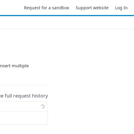
Request for a sandbox
Support website
Log In
insert multiple
ee full request history