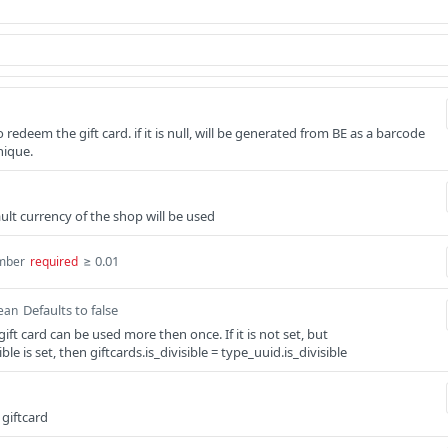
redeem the gift card. if it is null, will be generated from BE as a barcode
nique.
efault currency of the shop will be used
≥ 0.01
mber
required
Defaults to false
ean
gift card can be used more then once. If it is not set, but
ble is set, then giftcards.is_divisible = type_uuid.is_divisible
 giftcard